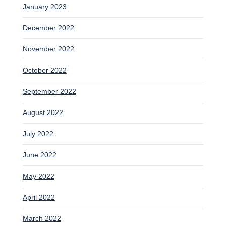
January 2023
December 2022
November 2022
October 2022
September 2022
August 2022
July 2022
June 2022
May 2022
April 2022
March 2022