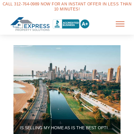
CALL 312-764-0989 NOW FOR AN INSTANT OFFER IN LESS THAN
10 MINUTES!
IS SELLING MY HOME AS IS THE BEST OPTION IN CHICAGO?