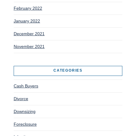
February 2022
January 2022
December 2021
November 2021
CATEGORIES
Cash Buyers
Divorce
Downsizing
Foreclosure