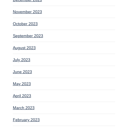
November 2023
October 2023
September 2023
August 2023
July 2023
June 2023
May 2023
April 2023
March 2023
February 2023