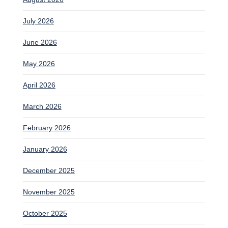
July 2026
June 2026
May 2026
April 2026
March 2026
February 2026
January 2026
December 2025
November 2025
October 2025