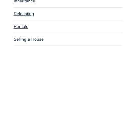
Inheritance
Relocating
Rentals
Selling a House
SITUATIONS WE BUY HOUSES
Bankruptcy
Downsizing
Facing Foreclosure
Going Through A Divorce
Inherited A House
Late On Mortgage Payments
Relocating