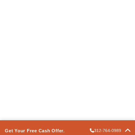
Information
Terms of Use
Privacy Policy
Express Property Solutions
FAQ
Contact Us
POWERED BY
PRO
Get Your Free Cash Offer.
312-764-0989