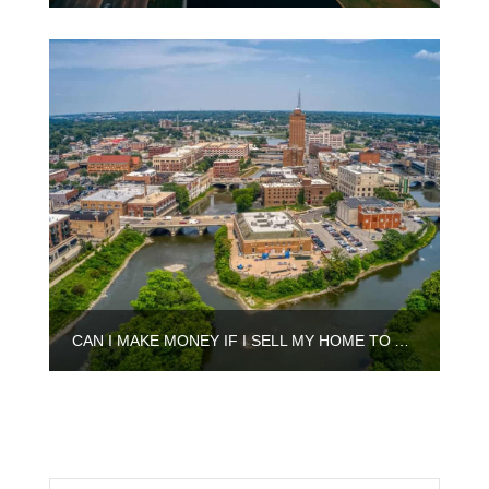
CAN I MAKE MONEY IF I SELL MY HOME TO A CASH BUYER IN AURORA?