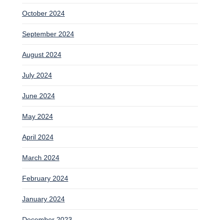
October 2024
September 2024
August 2024
July 2024
June 2024
May 2024
April 2024
March 2024
February 2024
January 2024
December 2023