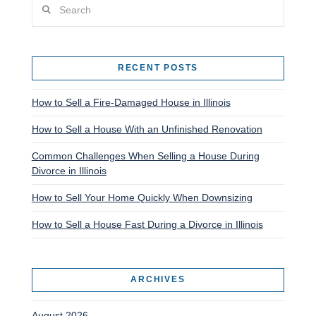
Search
RECENT POSTS
How to Sell a Fire-Damaged House in Illinois
How to Sell a House With an Unfinished Renovation
Common Challenges When Selling a House During
Divorce in Illinois
How to Sell Your Home Quickly When Downsizing
How to Sell a House Fast During a Divorce in Illinois
ARCHIVES
August 2026