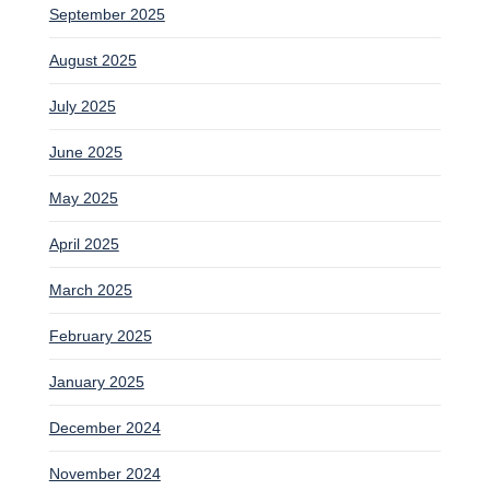
September 2025
August 2025
July 2025
June 2025
May 2025
April 2025
March 2025
February 2025
January 2025
December 2024
November 2024