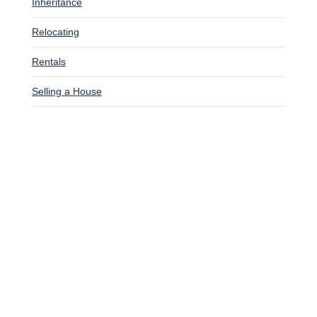
Inheritance
Relocating
Rentals
Selling a House
SITUATIONS WE BUY HOUSES
Bankruptcy
Downsizing
Facing Foreclosure
Going Through A Divorce
Inherited A House
Late On Mortgage Payments
Relocating