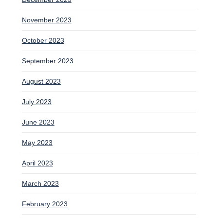
November 2023
October 2023
September 2023
August 2023
July 2023
June 2023
May 2023
April 2023
March 2023
February 2023