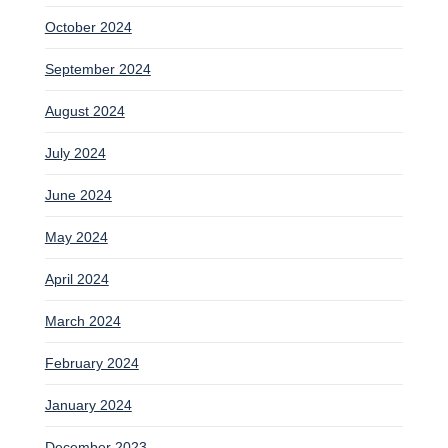
October 2024
September 2024
August 2024
July 2024
June 2024
May 2024
April 2024
March 2024
February 2024
January 2024
December 2023