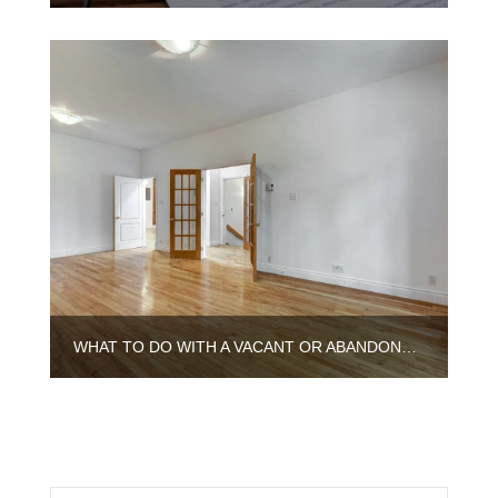
WHAT TO DO WITH A VACANT OR ABANDONED HOUSE IN ILLINOIS