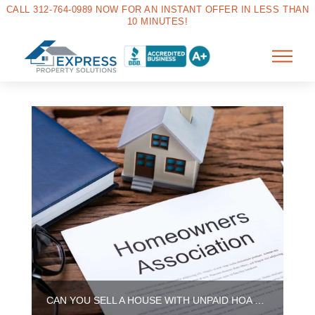
CALL 312-764-0989 NOW FOR AN INSTANT OFFER IN LESS THAN
10 MINUTES!
CAN YOU SELL A HOUSE WITH UNPAID HOA DUES IN ILLINOIS?