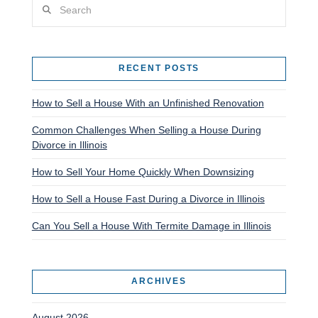
Search
RECENT POSTS
How to Sell a House With an Unfinished Renovation
Common Challenges When Selling a House During
Divorce in Illinois
How to Sell Your Home Quickly When Downsizing
How to Sell a House Fast During a Divorce in Illinois
Can You Sell a House With Termite Damage in Illinois
ARCHIVES
August 2026