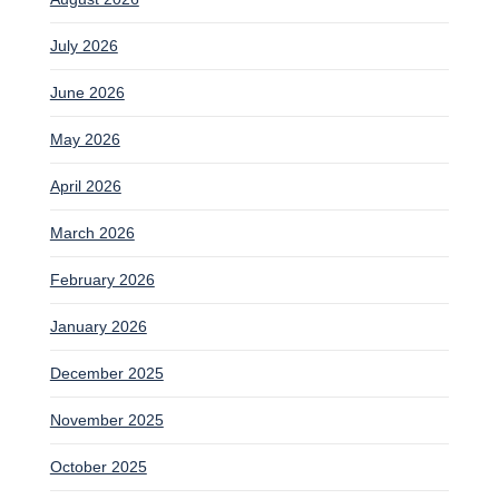
July 2026
June 2026
May 2026
April 2026
March 2026
February 2026
January 2026
December 2025
November 2025
October 2025