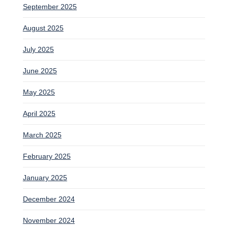
September 2025
August 2025
July 2025
June 2025
May 2025
April 2025
March 2025
February 2025
January 2025
December 2024
November 2024