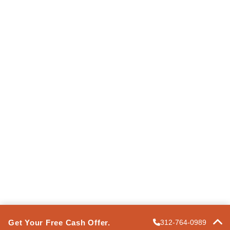
Information
Terms of Use
Privacy Policy
Express Property Solutions
FAQ
Contact Us
POWERED BY
PRO
Get Your Free Cash Offer.
312-764-0989