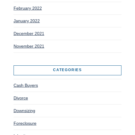
February 2022
January 2022
December 2021
November 2021
CATEGORIES
Cash Buyers
Divorce
Downsizing
Foreclosure