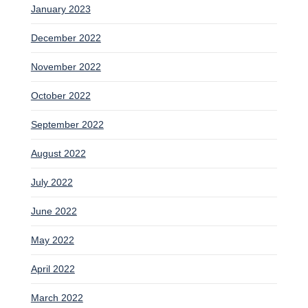
January 2023
December 2022
November 2022
October 2022
September 2022
August 2022
July 2022
June 2022
May 2022
April 2022
March 2022