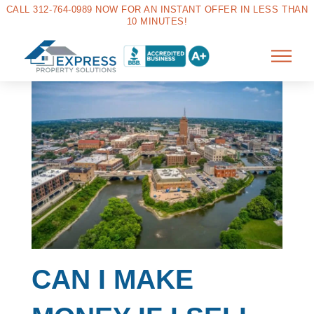
CALL 312-764-0989 NOW FOR AN INSTANT OFFER IN LESS THAN
10 MINUTES!
CAN I MAKE