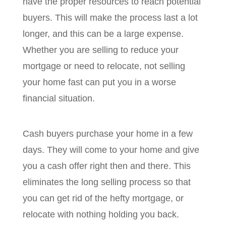
have the proper resources to reach potential
buyers. This will make the process last a lot
longer, and this can be a large expense.
Whether you are selling to reduce your
mortgage or need to relocate, not selling
your home fast can put you in a worse
financial situation.
Cash buyers purchase your home in a few
days. They will come to your home and give
you a cash offer right then and there. This
eliminates the long selling process so that
you can get rid of the hefty mortgage, or
relocate with nothing holding you back.