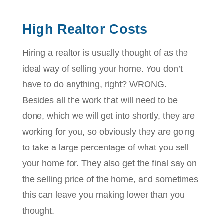
High Realtor Costs
Hiring a realtor is usually thought of as the
ideal way of selling your home. You don’t
have to do anything, right? WRONG.
Besides all the work that will need to be
done, which we will get into shortly, they are
working for you, so obviously they are going
to take a large percentage of what you sell
your home for. They also get the final say on
the selling price of the home, and sometimes
this can leave you making lower than you
thought.