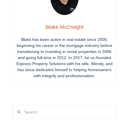
Blake McCreight
Blake has been active in real estate since 2000,
beginning his career in the mortgage industry before
transitioning to investing in rental properties in 2006
and going full-time in 2012. In 2017, he co-founded
Express Property Solutions with his wife, Wendy, and
has since dedicated himself to helping homeowners
with integrity and professionalism.
Search