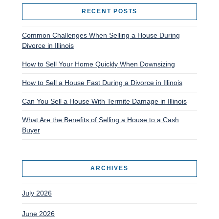
RECENT POSTS
Common Challenges When Selling a House During
Divorce in Illinois
How to Sell Your Home Quickly When Downsizing
How to Sell a House Fast During a Divorce in Illinois
Can You Sell a House With Termite Damage in Illinois
What Are the Benefits of Selling a House to a Cash
Buyer
ARCHIVES
July 2026
June 2026