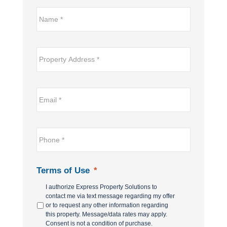
Name*
*
Property
Address
*
Email
*
*
Phone
*
Terms of Use
*
I authorize Express Property Solutions to
contact me via text message regarding my offer
or to request any other information regarding
this property. Message/data rates may apply.
Consent is not a condition of purchase.