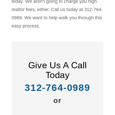
today. We aren’t going to charge you high
realtor fees, either. Call us today at 312-764-
0989. We want to help walk you through this
easy process.
Give Us A Call
Today
312-764-0989
or