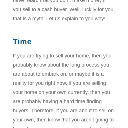
have heard that you don’t make money if
you sell to a cash buyer. Well, luckily for you,
that is a myth. Let us explain to you why!
Time
If you are trying to sell your home, then you
probably know about the long process you
are about to embark on, or maybe it is a
reality for you right now. If you are selling
your home on your own currently, then you
are probably having a hard time finding
buyers. Therefore, if you are about to sell on
your own, then know that you aren’t going to