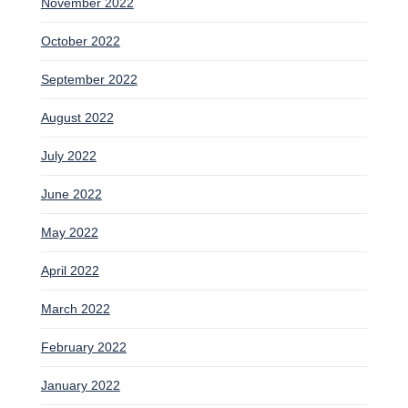
November 2022
October 2022
September 2022
August 2022
July 2022
June 2022
May 2022
April 2022
March 2022
February 2022
January 2022