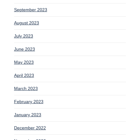
September 2023
August 2023
July 2023
June 2023
May 2023
April 2023
March 2023
February 2023
January 2023
December 2022