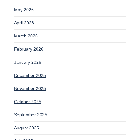
May 2026
April 2026
March 2026
February 2026
January 2026
December 2025
November 2025
October 2025
September 2025
August 2025