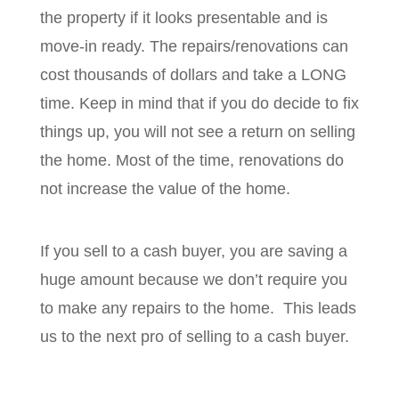
the property if it looks presentable and is
move-in ready. The repairs/renovations can
cost thousands of dollars and take a LONG
time. Keep in mind that if you do decide to fix
things up, you will not see a return on selling
the home. Most of the time, renovations do
not increase the value of the home.
If you sell to a cash buyer, you are saving a
huge amount because we don’t require you
to make any repairs to the home. This leads
us to the next pro of selling to a cash buyer.