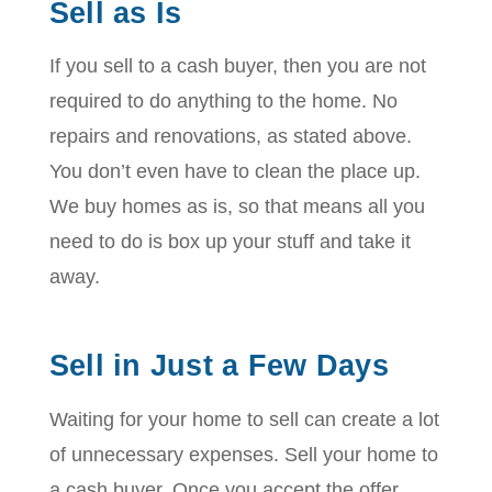
Sell as Is
If you sell to a cash buyer, then you are not
required to do anything to the home. No
repairs and renovations, as stated above.
You don’t even have to clean the place up.
We buy homes as is, so that means all you
need to do is box up your stuff and take it
away.
Sell in Just a Few Days
Waiting for your home to sell can create a lot
of unnecessary expenses. Sell your home to
a cash buyer. Once you accept the offer,