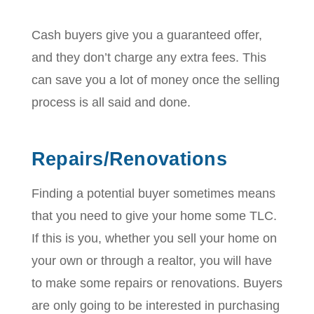
Cash buyers give you a guaranteed offer,
and they don’t charge any extra fees. This
can save you a lot of money once the selling
process is all said and done.
Repairs/Renovations
Finding a potential buyer sometimes means
that you need to give your home some TLC.
If this is you, whether you sell your home on
your own or through a realtor, you will have
to make some repairs or renovations. Buyers
are only going to be interested in purchasing