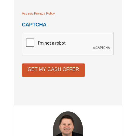
Access Privacy Policy
CAPTCHA
GET MY CASH OFFER