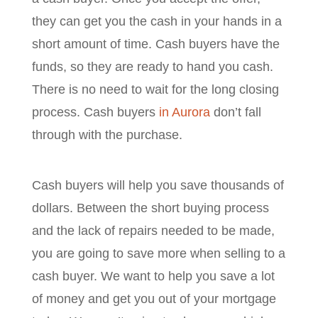
they can get you the cash in your hands in a
short amount of time. Cash buyers have the
funds, so they are ready to hand you cash.
There is no need to wait for the long closing
process. Cash buyers
in Aurora
don’t fall
through with the purchase.
Cash buyers will help you save thousands of
dollars. Between the short buying process
and the lack of repairs needed to be made,
you are going to save more when selling to a
cash buyer. We want to help you save a lot
of money and get you out of your mortgage