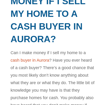
MONEY IF I SELL
MY HOME TO A
CASH BUYER IN
AURORA?
Can I make money if I sell my home to a
cash buyer in Aurora
? Have you ever heard
of a cash buyer? There’s a good chance that
you most likely don’t know anything about
what they are or what they do. The little bit of
knowledge you may have is that they
purchase homes for cash. You probably also