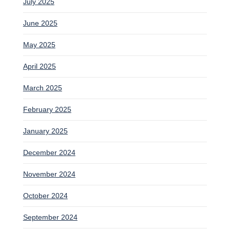
July 2025
June 2025
May 2025
April 2025
March 2025
February 2025
January 2025
December 2024
November 2024
October 2024
September 2024