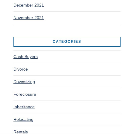
December 2021
November 2021
CATEGORIES
Cash Buyers
Divorce
Downsizing
Foreclosure
Inheritance
Relocating
Rentals