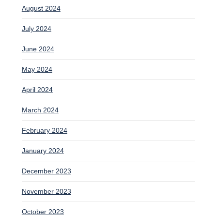
August 2024
July 2024
June 2024
May 2024
April 2024
March 2024
February 2024
January 2024
December 2023
November 2023
October 2023