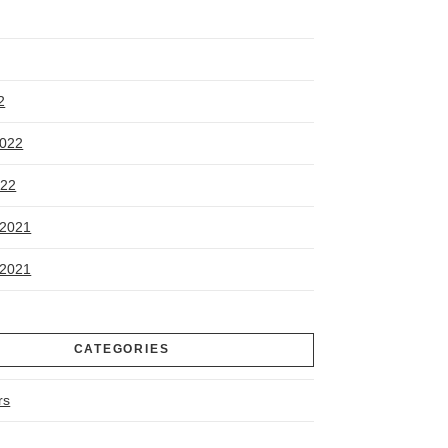
2
2022
022
2021
2021
CATEGORIES
rs