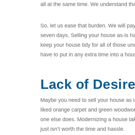
all at the same time. We understand that 
So, let us ease that burden. We will pay
seven days. Selling your house as-is h
keep your house tidy for all of those 
have to put in any extra time into a hou
Lack of Desir
Maybe you need to sell your house as
liked orange carpet and green woodwork
one else does. Modernizing a house tak
just isn’t worth the time and hassle.