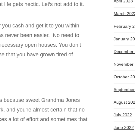
April 2023
life gets hectic. Let's not add to it.
March 202
 you cash and get it to you within
February 
as never been easier. No need to
January 2
unnecessary open houses. You don’t
December 
se that you have grown tired of.
November 
October 2
e
September
 is because sweet Grandma Jones
August 20
, and you're almost certain that no
July 2022
es a lot of effort and sometimes that
June 2022