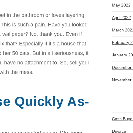
May 2022
et in the bathroom or loves layering
April 2022
 This is such a pain. Have you looked
March 202
at wallpaper? No, thank you. Even if
February 
x that? Especially if it’s a house that
 her 50 cats. But in all seriousness, it
January 2
u have no attachment to. So, sell your
December 
with the mess.
November 
se Quickly As-
Cash Buye
Divorce
o have an unwanted house. We know