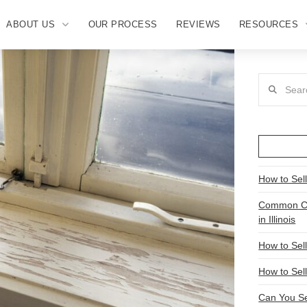
ABOUT US
OUR PROCESS
REVIEWS
RESOURCES
Search
How to Sel
Common Ch
in Illinois
How to Sel
How to Sell
Can You Se