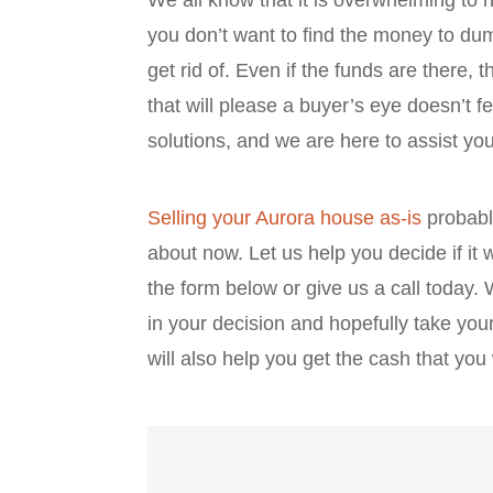
you don’t want to find the money to dum
get rid of. Even if the funds are there, t
that will please a buyer’s eye doesn’t fe
solutions, and we are here to assist y
Selling your Aurora house as-is
probably
about now. Let us help you decide if it wi
the form below or give us a call today.
in your decision and hopefully take yo
will also help you get the cash that yo