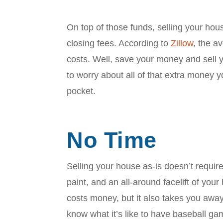
On top of those funds, selling your ho
closing fees. According to
Zillow
, the 
costs. Well, save your money and sell 
to worry about all of that extra money 
pocket.
No Time
Selling your house as-is doesn’t require 
paint, and an all-around facelift of yo
costs money, but it also takes you awa
know what it’s like to have baseball ga