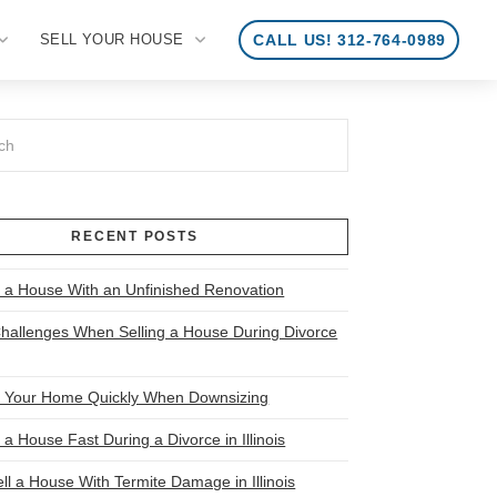
SELL YOUR HOUSE
CALL US! 312-764-0989
RECENT POSTS
l a House With an Unfinished Renovation
allenges When Selling a House During Divorce
l Your Home Quickly When Downsizing
 a House Fast During a Divorce in Illinois
ll a House With Termite Damage in Illinois