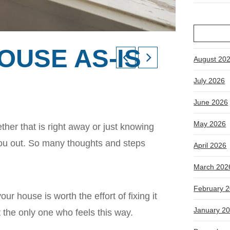
OUSE AS-IS
August 20
July 2026
June 2026
May 2026
her that is right away or just knowing
 you out. So many thoughts and steps
April 2026
March 202
February 
our house is worth the effort of fixing it
January 2
t the only one who feels this way.