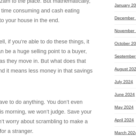
hazam to the place. But mathematically,
January 2
ese time consuming and cash eating
December 
 to your house in the end.
November 
, if you’re able to do these things, it
October 2
an be a huge selling point to a buyer,
September
as they move in. But what does that
August 20
nd it means less money in that savings
July 2024
June 2024
have to do anything. You don’t even
May 2024
this morning, we won’t judge. Save your
April 2024
n’t worry about scrambling to make a
 for a stranger.
March 202