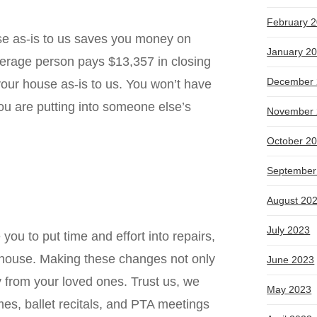
February 
use as-is to us saves you money on
January 2
average person pays
$13,357 in closing
December 
your house as-is to us. You won’t have
you are putting into someone else’s
November 
October 2
September
August 20
July 2023
you to put time and effort into repairs,
ur house. Making these changes not only
June 2023
y from your loved ones. Trust us, we
May 2023
mes, ballet recitals, and PTA meetings