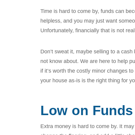
Time is hard to come by, funds can b
helpless, and you may just want someon
Unfortunately, financially that is not re
Don’t sweat it, maybe selling to a cash
not know about. We are here to help pu
if it’s worth the costly minor changes to
your house as-is is the right thing for y
Low on Funds
Extra money is hard to come by. It may 