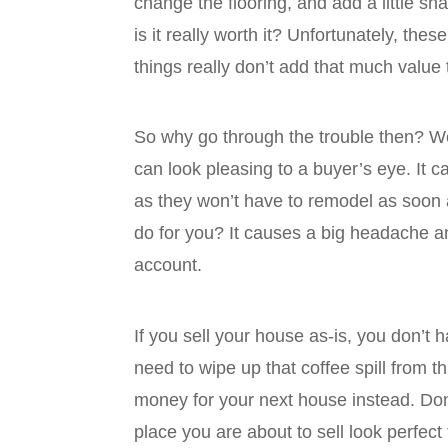
change the flooring, and add a little s
is it really worth it? Unfortunately, th
things really don’t add that much value
So why go through the trouble then? Well
can look pleasing to a buyer’s eye. It c
as they won’t have to remodel as soon 
do for you? It causes a big headache a
account.
If you sell your house as-is, you don’t 
need to wipe up that coffee spill from 
money for your next house instead. Do
place you are about to sell look perfect