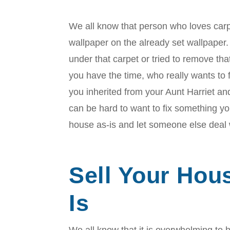
We all know that person who loves carp
wallpaper on the already set wallpaper.
under that carpet or tried to remove th
you have the time, who really wants to fi
you inherited from your Aunt Harriet and
can be hard to want to fix something yo
house as-is and let someone else deal 
Sell Your Hou
Is
We all know that it is overwhelming t