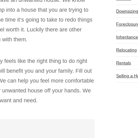
p into a house that you are trying to
Downsizin
he time it’s going to take to redo things
Foreclosur
el worth it. Luckily there are other
Inheritanc
ou with them.
Relocating
 feels like the right thing to do right
Rentals
ll benefit you and your family. Fill out
Selling a 
 We can help you feel more comfortable
ur unwanted house off your hands. We
u want and need.