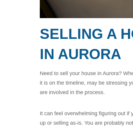
SELLING A H
IN AURORA
Need to sell your house in Aurora? Whet
it is on the timeline, may be stressing
are involved in the process.
It can feel overwhelming figuring out if y
up or selling as-is. You are probably no