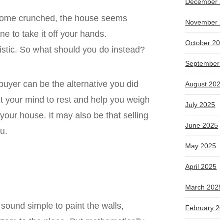
December 
ecome crunched, the house seems
November 
e to take it off your hands.
October 2
alistic. So what should you do instead?
September
 buyer can be the alternative you did
August 20
t your mind to rest and help you weigh
July 2025
 your house. It may also be that selling
June 2025
ou.
May 2025
April 2025
March 202
sound simple to paint the walls,
February 