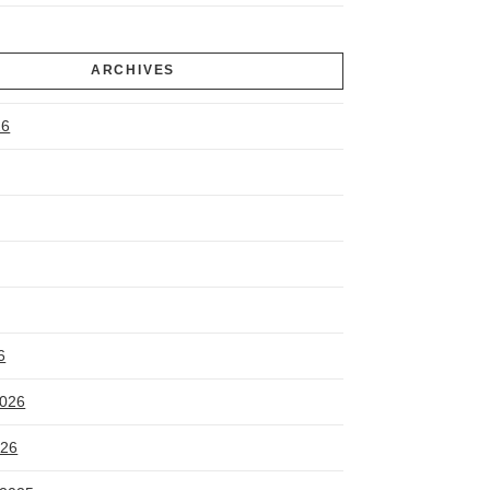
ARCHIVES
26
6
2026
026