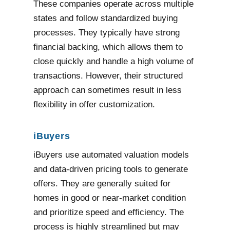
These companies operate across multiple
states and follow standardized buying
processes. They typically have strong
financial backing, which allows them to
close quickly and handle a high volume of
transactions. However, their structured
approach can sometimes result in less
flexibility in offer customization.
iBuyers
iBuyers use automated valuation models
and data-driven pricing tools to generate
offers. They are generally suited for
homes in good or near-market condition
and prioritize speed and efficiency. The
process is highly streamlined but may