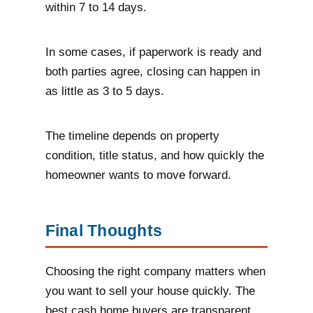
within 7 to 14 days.
In some cases, if paperwork is ready and
both parties agree, closing can happen in
as little as 3 to 5 days.
The timeline depends on property
condition, title status, and how quickly the
homeowner wants to move forward.
Final Thoughts
Choosing the right company matters when
you want to sell your house quickly. The
best cash home buyers are transparent,