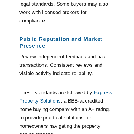
legal standards. Some buyers may also
work with licensed brokers for
compliance.
Public Reputation and Market
Presence
Review independent feedback and past
transactions. Consistent reviews and
visible activity indicate reliability.
These standards are followed by
Express
Property Solutions
, a BBB-accredited
home buying company with an A+ rating,
to provide practical solutions for
homeowners navigating the property