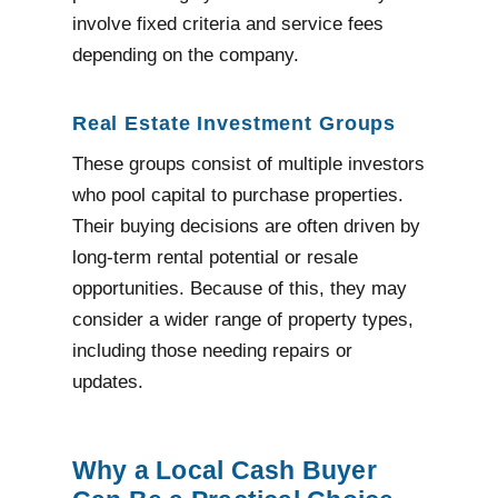
involve fixed criteria and service fees
depending on the company.
Real Estate Investment Groups
These groups consist of multiple investors
who pool capital to purchase properties.
Their buying decisions are often driven by
long-term rental potential or resale
opportunities. Because of this, they may
consider a wider range of property types,
including those needing repairs or
updates.
Why a Local Cash Buyer