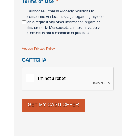
Terms of Use
*
I authorize Express Property Solutions to
contact me via text message regarding my offer
or to request any other information regarding
this property. Message/data rates may apply.
Consent is not a condition of purchase.
Access Privacy Policy
CAPTCHA
GET MY CASH OFFER