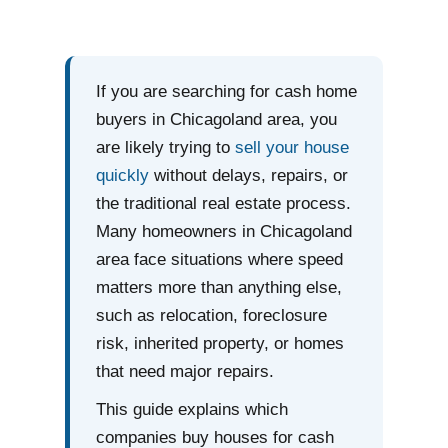
If you are searching for cash home
buyers in Chicagoland area, you
are likely trying to
sell your house
quickly
without delays, repairs, or
the traditional real estate process.
Many homeowners in Chicagoland
area face situations where speed
matters more than anything else,
such as relocation, foreclosure
risk, inherited property, or homes
that need major repairs.
This guide explains which
companies buy houses for cash