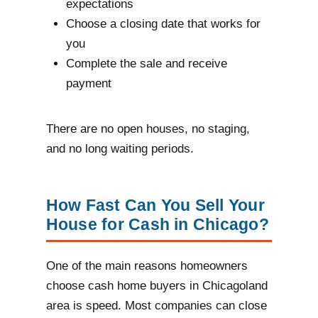
expectations
Choose a closing date that works for
you
Complete the sale and receive
payment
There are no open houses, no staging,
and no long waiting periods.
How Fast Can You Sell Your
House for Cash in Chicago?
One of the main reasons homeowners
choose cash home buyers in Chicagoland
area is speed. Most companies can close