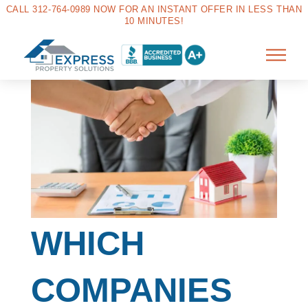
CALL 312-764-0989 NOW FOR AN INSTANT OFFER IN LESS THAN
10 MINUTES!
WHICH
COMPANIES