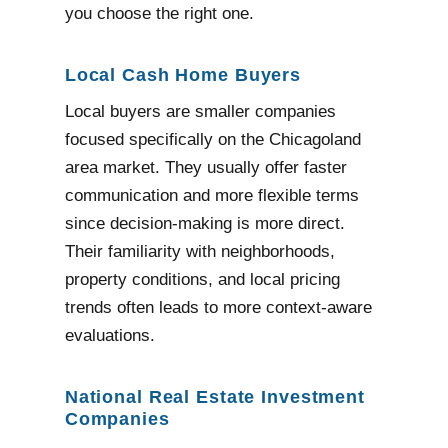
you choose the right one.
Local Cash Home Buyers
Local buyers are smaller companies
focused specifically on the Chicagoland
area market. They usually offer faster
communication and more flexible terms
since decision-making is more direct.
Their familiarity with neighborhoods,
property conditions, and local pricing
trends often leads to more context-aware
evaluations.
National Real Estate Investment
Companies