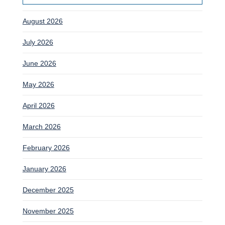
August 2026
July 2026
June 2026
May 2026
April 2026
March 2026
February 2026
January 2026
December 2025
November 2025