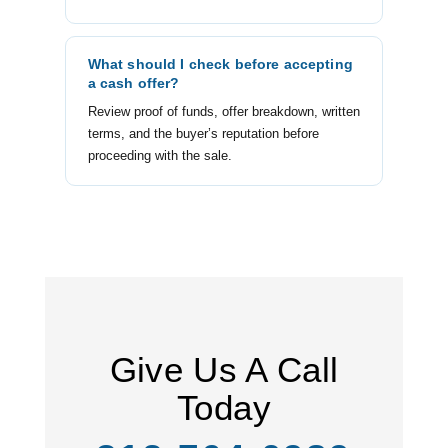
What should I check before accepting
a cash offer?
Review proof of funds, offer breakdown, written
terms, and the buyer’s reputation before
proceeding with the sale.
Give Us A Call
Today