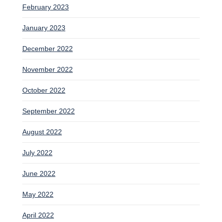
February 2023
January 2023
December 2022
November 2022
October 2022
September 2022
August 2022
July 2022
June 2022
May 2022
April 2022