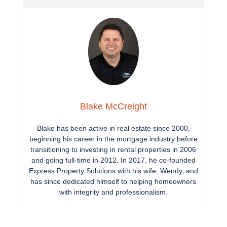
Blake McCreight
Blake has been active in real estate since 2000,
beginning his career in the mortgage industry before
transitioning to investing in rental properties in 2006
and going full-time in 2012. In 2017, he co-founded
Express Property Solutions with his wife, Wendy, and
has since dedicated himself to helping homeowners
with integrity and professionalism.