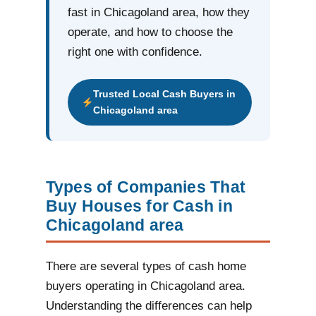
fast in Chicagoland area, how they
operate, and how to choose the
right one with confidence.
Trusted Local Cash Buyers in
Chicagoland area
Types of Companies That
Buy Houses for Cash in
Chicagoland area
There are several types of cash home
buyers operating in Chicagoland area.
Understanding the differences can help