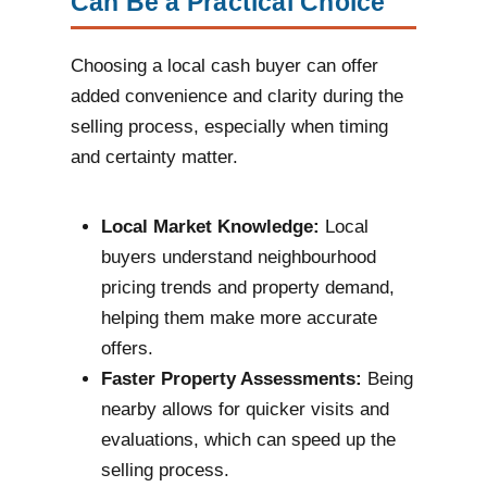
Can Be a Practical Choice
Choosing a local cash buyer can offer
added convenience and clarity during the
selling process, especially when timing
and certainty matter.
Local Market Knowledge:
Local
buyers understand neighbourhood
pricing trends and property demand,
helping them make more accurate
offers.
Faster Property Assessments:
Being
nearby allows for quicker visits and
evaluations, which can speed up the
selling process.