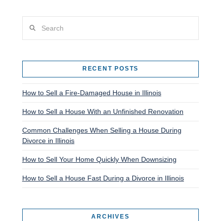
Search
RECENT POSTS
How to Sell a Fire-Damaged House in Illinois
How to Sell a House With an Unfinished Renovation
Common Challenges When Selling a House During
Divorce in Illinois
How to Sell Your Home Quickly When Downsizing
How to Sell a House Fast During a Divorce in Illinois
ARCHIVES