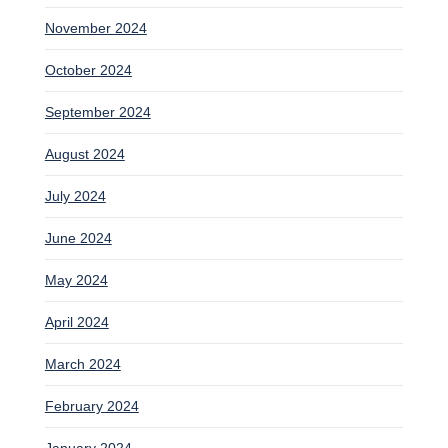
November 2024
October 2024
September 2024
August 2024
July 2024
June 2024
May 2024
April 2024
March 2024
February 2024
January 2024