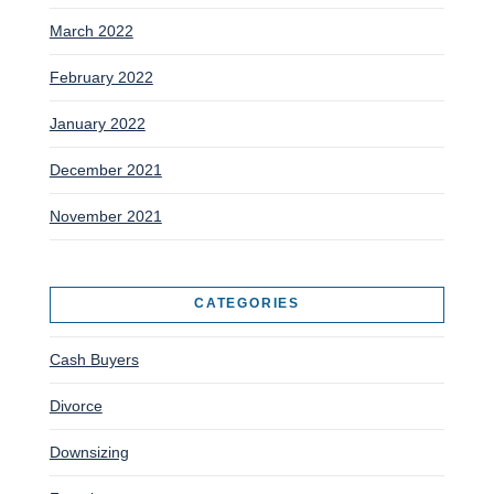
March 2022
February 2022
January 2022
December 2021
November 2021
CATEGORIES
Cash Buyers
Divorce
Downsizing