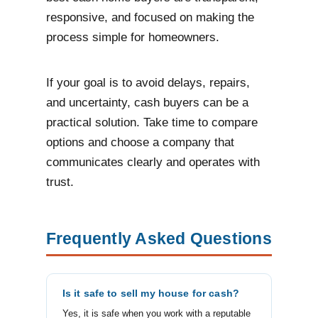
responsive, and focused on making the
process simple for homeowners.
If your goal is to avoid delays, repairs,
and uncertainty, cash buyers can be a
practical solution. Take time to compare
options and choose a company that
communicates clearly and operates with
trust.
Frequently Asked Questions
Is it safe to sell my house for cash?
Yes, it is safe when you work with a reputable