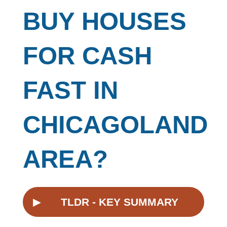
BUY HOUSES
FOR CASH
FAST IN
CHICAGOLAND
AREA?
▸
TLDR - KEY SUMMARY