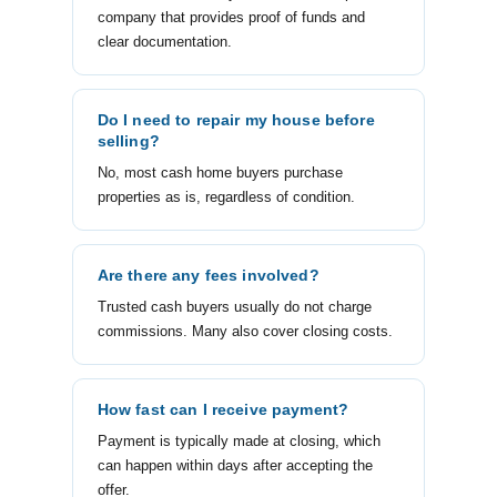
company that provides proof of funds and
clear documentation.
Do I need to repair my house before
selling?
No, most cash home buyers purchase
properties as is, regardless of condition.
Are there any fees involved?
Trusted cash buyers usually do not charge
commissions. Many also cover closing costs.
How fast can I receive payment?
Payment is typically made at closing, which
can happen within days after accepting the
offer.