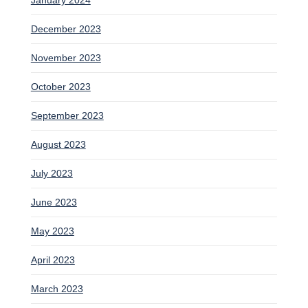
December 2023
November 2023
October 2023
September 2023
August 2023
July 2023
June 2023
May 2023
April 2023
March 2023