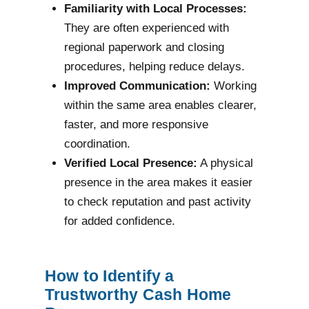
Familiarity with Local Processes:
They are often experienced with
regional paperwork and closing
procedures, helping reduce delays.
Improved Communication:
Working
within the same area enables clearer,
faster, and more responsive
coordination.
Verified Local Presence:
A physical
presence in the area makes it easier
to check reputation and past activity
for added confidence.
How to Identify a
Trustworthy Cash Home