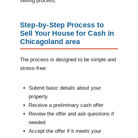
selling process.
Step-by-Step Process to
Sell Your House for Cash in
Chicagoland area
The process is designed to be simple and
stress-free:
Submit basic details about your
property
Receive a preliminary cash offer
Review the offer and ask questions if
needed
Accept the offer if it meets your