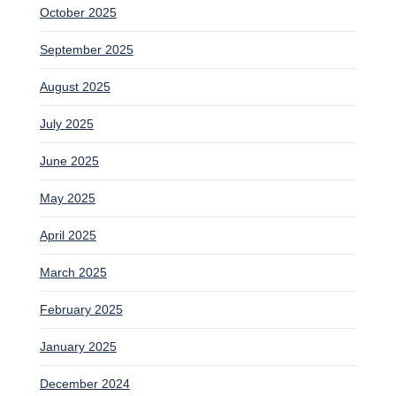
October 2025
September 2025
August 2025
July 2025
June 2025
May 2025
April 2025
March 2025
February 2025
January 2025
December 2024