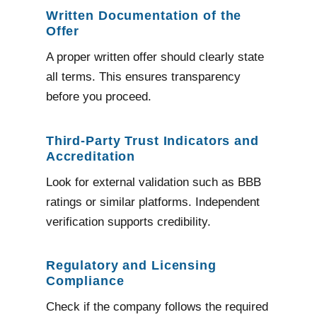
Written Documentation of the
Offer
A proper written offer should clearly state
all terms. This ensures transparency
before you proceed.
Third-Party Trust Indicators and
Accreditation
Look for external validation such as BBB
ratings or similar platforms. Independent
verification supports credibility.
Regulatory and Licensing
Compliance
Check if the company follows the required