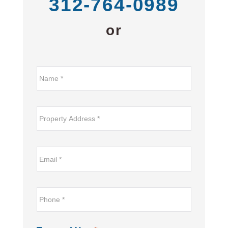
312-764-0989
or
Name*
*
Property
Address
*
Email
*
*
Phone
*