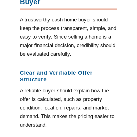
Buyer
A trustworthy cash home buyer should
keep the process transparent, simple, and
easy to verify. Since selling a home is a
major financial decision, credibility should
be evaluated carefully.
Clear and Verifiable Offer
Structure
A reliable buyer should explain how the
offer is calculated, such as property
condition, location, repairs, and market
demand. This makes the pricing easier to
understand.