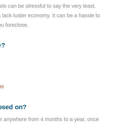
inois can be stressful to say the very least.
a lack-luster economy. It can be a hassle to
ou foreclose.
e?
ns
losed on?
ke anywhere from 4 months to a year, once