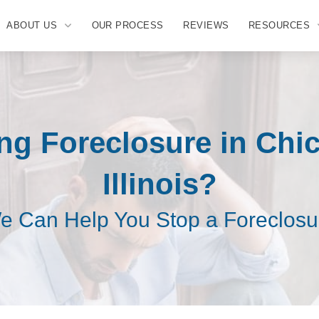
ABOUT US
OUR PROCESS
REVIEWS
RESOURCES
ng Foreclosure in Chi
Illinois?
e Can Help You Stop a Foreclosu