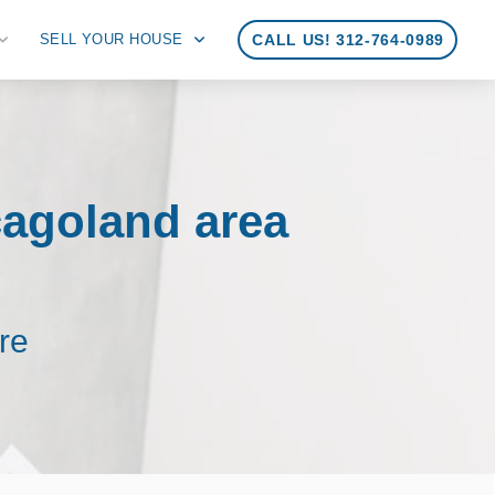
SELL YOUR HOUSE
CALL US! 312-764-0989
cagoland area
re