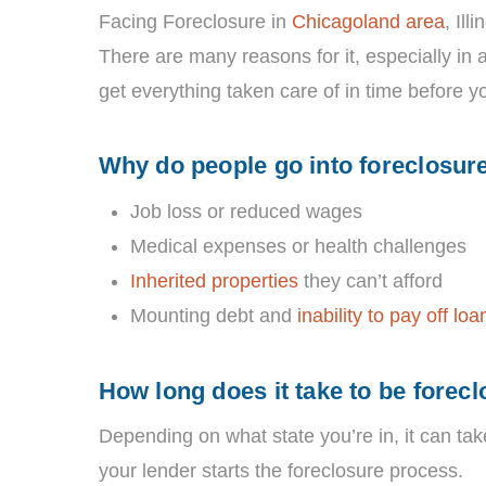
Facing Foreclosure in
Chicagoland area
, Ill
There are many reasons for it, especially in 
get everything taken care of in time before y
Why do people go into foreclosur
Job loss or reduced wages
Medical expenses or health challenges
Inherited properties
they can’t afford
Mounting debt and
inability to pay off loa
How long does it take to be forec
Depending on what state you’re in, it can ta
your lender starts the foreclosure process.