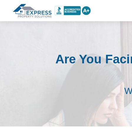
Are You Faci
W