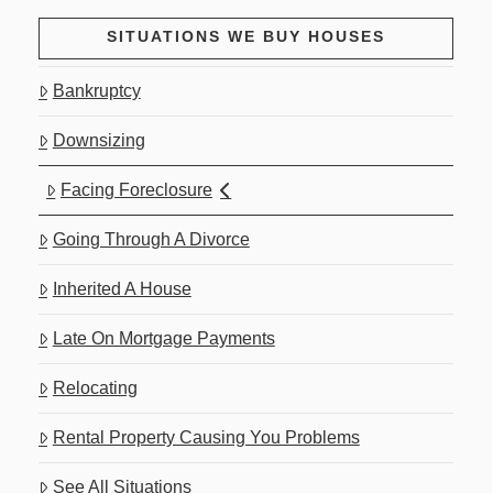
SITUATIONS WE BUY HOUSES
Bankruptcy
Downsizing
Facing Foreclosure
Going Through A Divorce
Inherited A House
Late On Mortgage Payments
Relocating
Rental Property Causing You Problems
See All Situations