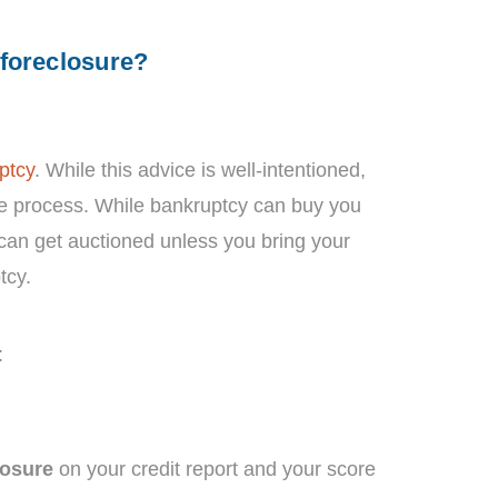
 foreclosure?
ptcy
. While this advice is well-intentioned,
re process. While bankruptcy can buy you
 can get auctioned unless you bring your
tcy.
:
losure
on your credit report and your score