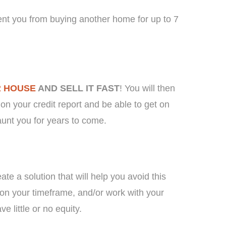
ent you from buying another home for up to 7
R HOUSE
AND SELL IT FAST
! You will then
on your credit report and be able to get on
aunt you for years to come.
te a solution that will help you avoid this
on your timeframe, and/or work with your
e little or no equity.