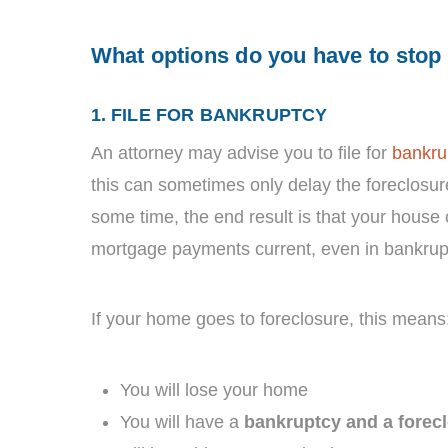
What options do you have to stop
1. FILE FOR BANKRUPTCY
An attorney may advise you to file for
bankru
this can sometimes only delay the foreclosu
some time, the end result is that your house
mortgage payments current, even in bankrup
If your home goes to foreclosure, this means
You will lose your home
You will have a
bankruptcy and a forec