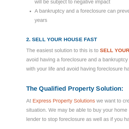
will be subject to negative impact
A bankruptcy and a foreclosure can prev
years
2. SELL YOUR HOUSE FAST
The easiest solution to this is to
SELL YOU
avoid having a foreclosure and a bankruptcy 
with your life and avoid having foreclosure h
The Qualified Property Solution:
At
Express Property Solutions
we want to crea
situation. We may be able to buy your home 
lender to stop foreclosure as well as if you hav