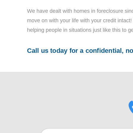
We have dealt with homes in foreclosure sinc
move on with your life with your credit intac
helping people in situations just like this to ge
Call us today for a confidential, n