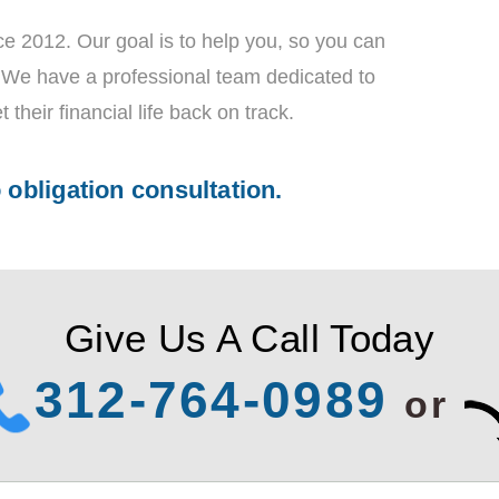
e 2012. Our goal is to help you, so you can
t! We have a professional team dedicated to
t their financial life back on track.
o obligation consultation.
Give Us A Call Today
312-764-0989
or