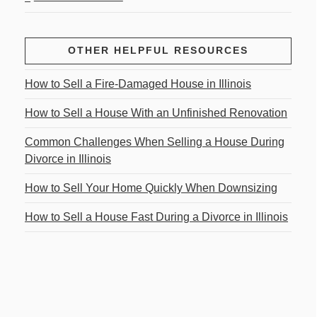
OTHER HELPFUL RESOURCES
How to Sell a Fire-Damaged House in Illinois
How to Sell a House With an Unfinished Renovation
Common Challenges When Selling a House During
Divorce in Illinois
How to Sell Your Home Quickly When Downsizing
How to Sell a House Fast During a Divorce in Illinois