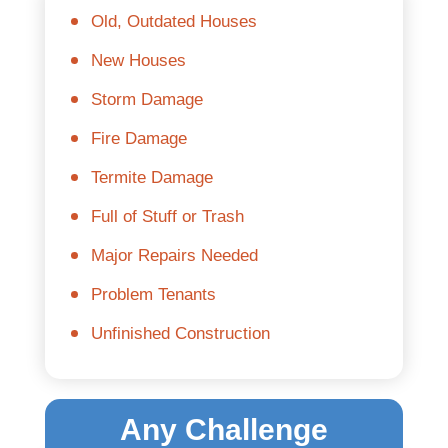
Old, Outdated Houses
New Houses
Storm Damage
Fire Damage
Termite Damage
Full of Stuff or Trash
Major Repairs Needed
Problem Tenants
Unfinished Construction
Any Challenge