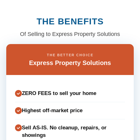
THE BENEFITS
Of Selling to Express Property Solutions
THE BETTER CHOICE
Express Property Solutions
ZERO FEES to sell your home
Highest off-market price
Sell AS-IS. No cleanup, repairs, or
showings