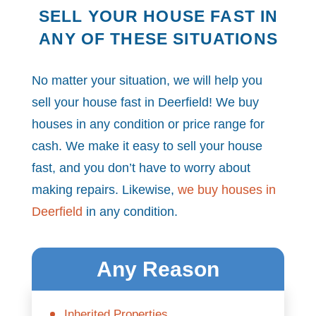
SELL YOUR HOUSE FAST IN
ANY OF THESE SITUATIONS
No matter your situation, we will help you
sell your house fast in Deerfield! We buy
houses in any condition or price range for
cash. We make it easy to sell your house
fast, and you don’t have to worry about
making repairs. Likewise,
we buy houses in
Deerfield
in any condition.
Any Reason
Inherited Properties