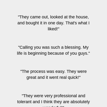
"They came out, looked at the house,
and bought it in one day. That's what I
liked!"
"Calling you was such a blessing. My
life is beginning because of you guys."
"The process was easy. They were
great and it went real quick!"
"They were very professional and
tolerant and I think they are absolutely