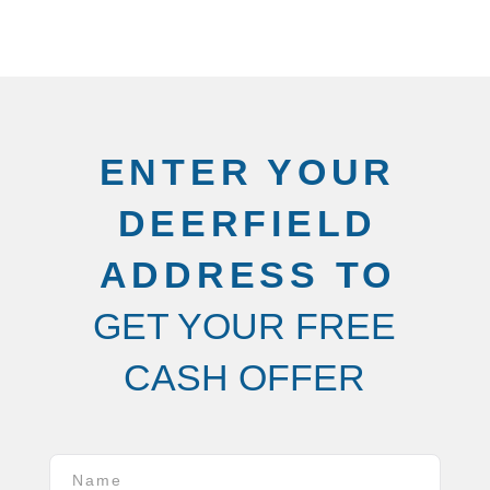
ENTER YOUR
DEERFIELD
ADDRESS TO
GET YOUR FREE
CASH OFFER
Name
*