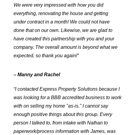
We were very impressed with how you did
everything, renovating the house and getting
under contract in a month! We could not have
done that on our own. Likewise, we are glad to
have created this partnership with you and your
company. The overall amount is beyond what we
expected, so thank you again!”
– Manny and Rachel
“I contacted Express Property Solutions because I
was looking for a BBB accredited business to work
with on selling my home "as-is." I cannot say
enough positive things about this group. Every
person I talked to, from intake with Nathan to
paperwork/process information with James, was