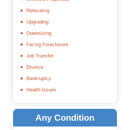
Relocating
Upgrading
Downsizing
Facing Foreclosure
Job Transfer
Divorce
Bankruptcy
Health Issues
Any Condition