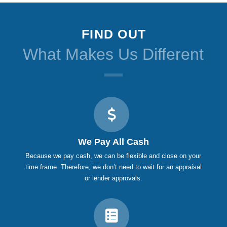
FIND OUT
What Makes Us Different
We Pay All Cash
Because we pay cash, we can be flexible and close on your
time frame. Therefore, we don’t need to wait for an appraisal
or lender approvals.