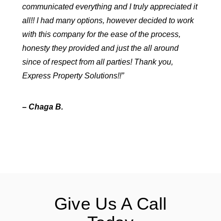
communicated everything and I truly appreciated it
all!! I had many options, however decided to work
with this company for the ease of the process,
honesty they provided and just the all around
since of respect from all parties! Thank you,
Express Property Solutions!!”
– Chaga B.
Give Us A Call