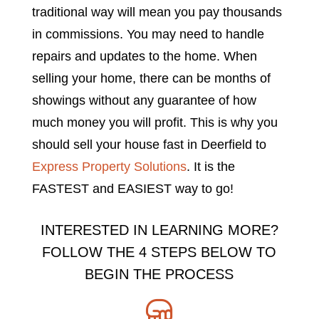
traditional way will mean you pay thousands
in commissions. You may need to handle
repairs and updates to the home. When
selling your home, there can be months of
showings without any guarantee of how
much money you will profit. This is why you
should sell your house fast in Deerfield to
Express Property Solutions
. It is the
FASTEST and EASIEST way to go!
INTERESTED IN LEARNING MORE?
FOLLOW THE 4 STEPS BELOW TO
BEGIN THE PROCESS