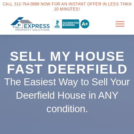
CALL 312-764-0989 NOW FOR AN INSTANT OFFER IN LESS THAN
10 MINUTES!
SELL MY HOUSE
FAST DEERFIELD
The Easiest Way to Sell Your
Deerfield House in ANY
condition.