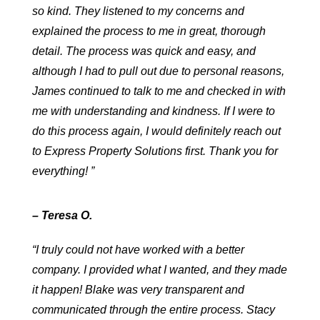
so kind. They listened to my concerns and
explained the process to me in great, thorough
detail. The process was quick and easy, and
although I had to pull out due to personal reasons,
James continued to talk to me and checked in with
me with understanding and kindness. If I were to
do this process again, I would definitely reach out
to Express Property Solutions first. Thank you for
everything! ”
– Teresa O.
“I truly could not have worked with a better
company. I provided what I wanted, and they made
it happen! Blake was very transparent and
communicated through the entire process. Stacy