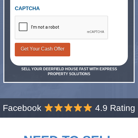
CAPTCHA
Get Your Cash Offer
SELL YOUR DEERFIELD HOUSE FAST WITH EXPRESS
PROPERTY SOLUTIONS
Facebook
4.9 Rating