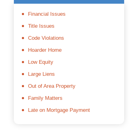
Financial Issues
Title Issues
Code Violations
Hoarder Home
Low Equity
Large Liens
Out of Area Property
Family Matters
Late on Mortgage Payment