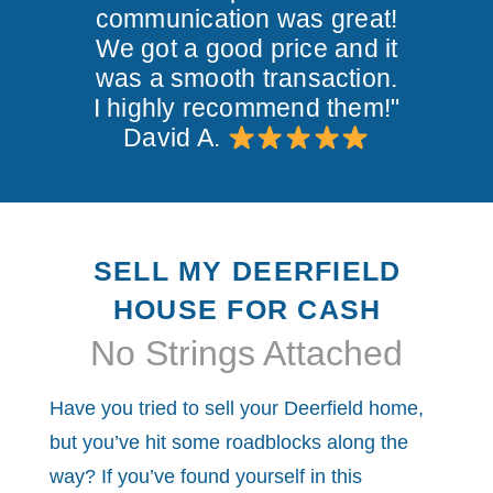
communication was great!
We got a good price and it
was a smooth transaction.
I highly recommend them!"
David A.
SELL MY DEERFIELD
HOUSE FOR CASH
No Strings Attached
Have you tried to sell your Deerfield home,
but you’ve hit some roadblocks along the
way? If you’ve found yourself in this