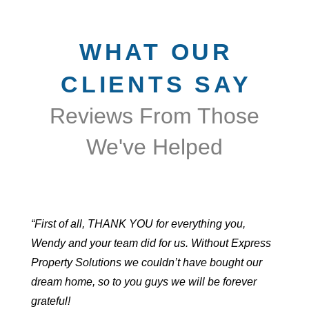
WHAT OUR
CLIENTS SAY
Reviews From Those
We've Helped
“First of all, THANK YOU for everything you,
Wendy and your team did for us. Without Express
Property Solutions we couldn’t have bought our
dream home, so to you guys we will be forever
grateful!