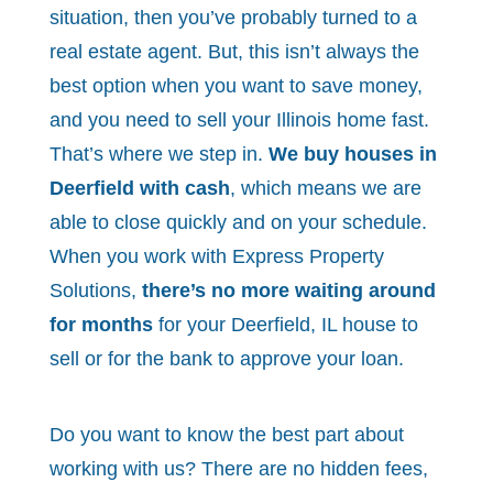
situation, then you’ve probably turned to a
real estate agent. But, this isn’t always the
best option when you want to save money,
and you need to sell your Illinois home fast.
That’s where we step in.
We buy houses in
Deerfield with cash
, which means we are
able to close quickly and on your schedule.
When you work with Express Property
Solutions,
there’s no more waiting around
for months
for your Deerfield, IL house to
sell or for the bank to approve your loan.
Do you want to know the best part about
working with us? There are no hidden fees,