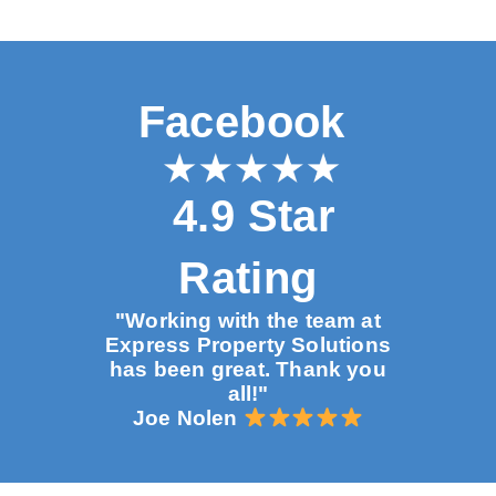
Facebook
4.9 Star
Rating
"Working with the team at
Express Property Solutions
has been great. Thank you
all!"
Joe Nolen