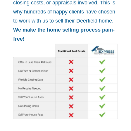
closing costs, or appraisals involved. This is
why hundreds of happy clients have chosen
to work with us to sell their Deerfield home.
We make the home selling process pain-
free!