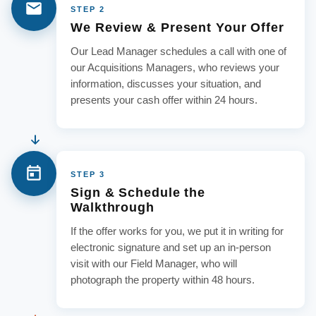
STEP 2
We Review & Present Your Offer
Our Lead Manager schedules a call with one of
our Acquisitions Managers, who reviews your
information, discusses your situation, and
presents your cash offer within 24 hours.
STEP 3
Sign & Schedule the
Walkthrough
If the offer works for you, we put it in writing for
electronic signature and set up an in-person
visit with our Field Manager, who will
photograph the property within 48 hours.