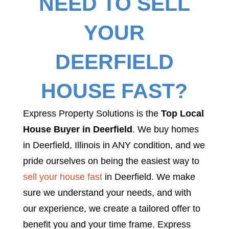
NEED TO SELL
YOUR
DEERFIELD
HOUSE FAST?
Express Property Solutions is the
Top Local
House Buyer in Deerfield
. We buy homes
in Deerfield, Illinois in ANY condition, and we
pride ourselves on being the easiest way to
sell your house fast
in Deerfield. We make
sure we understand your needs, and with
our experience, we create a tailored offer to
benefit you and your time frame. Express