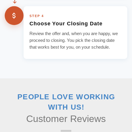
STEP 4
Choose Your Closing Date
Review the offer and, when you are happy, we
proceed to closing. You pick the closing date
that works best for you, on your schedule.
PEOPLE LOVE WORKING
WITH US!
Customer Reviews