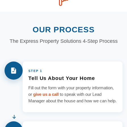
OUR PROCESS
The Express Property Solutions 4-Step Process
STEP 1
Tell Us About Your Home
Fill out the form with your property information,
or
give us a call
to speak with our Lead
Manager about the house and how we can help.