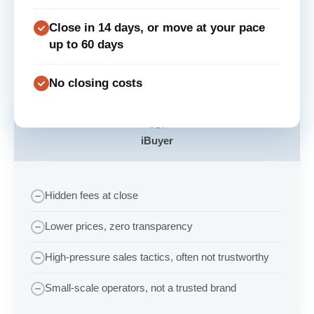
Close in 14 days, or move at your pace
up to 60 days
No closing costs
VS.
iBuyer
Hidden fees at close
Lower prices, zero transparency
High-pressure sales tactics, often not trustworthy
Small-scale operators, not a trusted brand