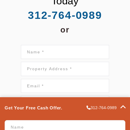
Today
312-764-0989
or
Name*
*
Property
Address
*
Email
*
*
Phone
*
Get Your Free Cash Offer.
312-764-0989
Terms of Use
*
Name
*
I authorize Express Property Solutions to