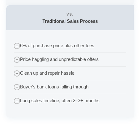
VS.
Traditional Sales Process
6% of purchase price plus other fees
Price haggling and unpredictable offers
Clean up and repair hassle
Buyer's bank loans falling through
Long sales timeline, often 2–3+ months