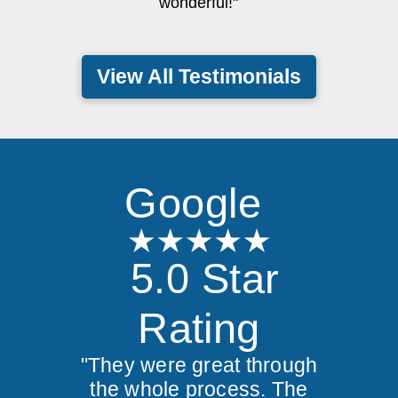
wonderful!"
View All Testimonials
Google
5.0 Star
Rating
"They were great through
the whole process. The