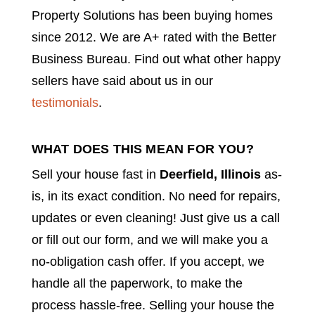
Property Solutions has been buying homes
since 2012. We are A+ rated with the Better
Business Bureau. Find out what other happy
sellers have said about us in our
testimonials
.
WHAT DOES THIS MEAN FOR YOU?
Sell your house fast in
Deerfield
, Illinois
as-
is, in its exact condition. No need for repairs,
updates or even cleaning! Just give us a call
or fill out our form, and we will make you a
no-obligation cash offer. If you accept, we
handle all the paperwork, to make the
process hassle-free. Selling your house the