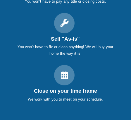
You won’t have to pay any title or closing costs.
Sell "As-Is"
You won’t have to fix or clean anything! We will buy your
home the way it is.
Close on your time frame
We work with you to meet on your schedule.