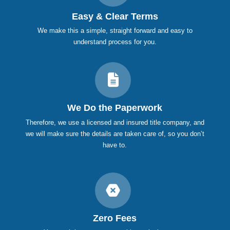
Easy & Clear Terms
We make this a simple, straight forward and easy to
understand process for you.
We Do the Paperwork
Therefore, we use a licensed and insured title company, and
we will make sure the details are taken care of, so you don’t
have to.
Zero Fees