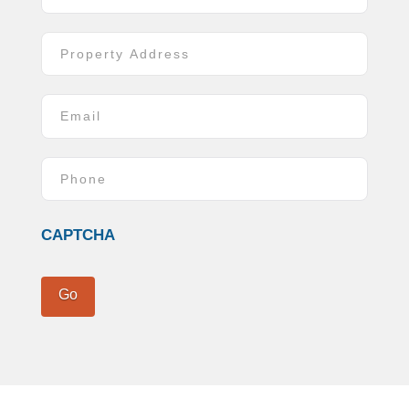
Address
*
Street
Address
Email
*
Phone
*
CAPTCHA
Go