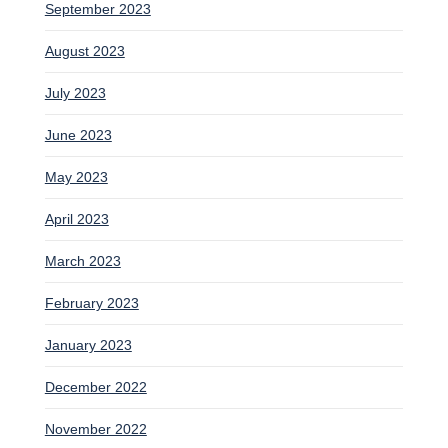
September 2023
August 2023
July 2023
June 2023
May 2023
April 2023
March 2023
February 2023
January 2023
December 2022
November 2022