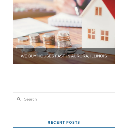
WE BUY HOUSES FAST IN AURORA, ILLINOIS
Search
RECENT POSTS