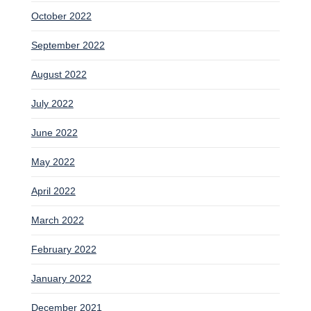
October 2022
September 2022
August 2022
July 2022
June 2022
May 2022
April 2022
March 2022
February 2022
January 2022
December 2021