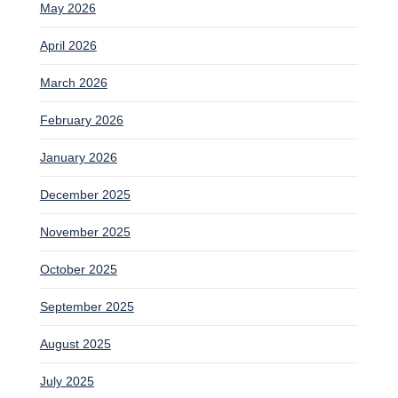
May 2026
April 2026
March 2026
February 2026
January 2026
December 2025
November 2025
October 2025
September 2025
August 2025
July 2025