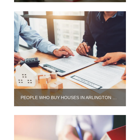
PEOPLE WHO BUY HOUSES IN ARLINGTON HEIGHTS