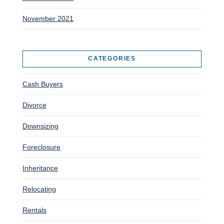
November 2021
CATEGORIES
Cash Buyers
Divorce
Downsizing
Foreclosure
Inheritance
Relocating
Rentals