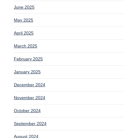
June 2025
May 2025
April 2025
March 2025
February 2025
January 2025
December 2024
November 2024
October 2024
September 2024
August 2024