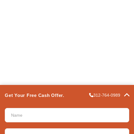
Terms of Use
Privacy Policy
Express Property Solutions
FAQ
Contact Us
POWERED BY
PRO
Get Your Free Cash Offer.
312-764-0989
ASSIGN A MENU
Name
*
Address
*