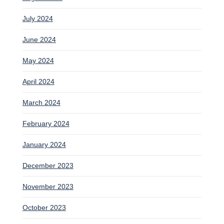
July 2024
June 2024
May 2024
April 2024
March 2024
February 2024
January 2024
December 2023
November 2023
October 2023