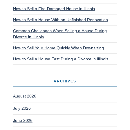
How to Sell a Fire-Damaged House in Illinois
How to Sell a House With an Unfinished Renovation
Common Challenges When Selling a House During
Divorce in Illinois
How to Sell Your Home Quickly When Downsizing
How to Sell a House Fast During a Divorce in Illinois
ARCHIVES
August 2026
July 2026
June 2026