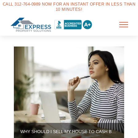
CALL 312-764-0989 NOW FOR AN INSTANT OFFER IN LESS THAN
10 MINUTES!
WHY SHOULD I SELL MY HOUSE TO CASH BUYERS IN AURORA?