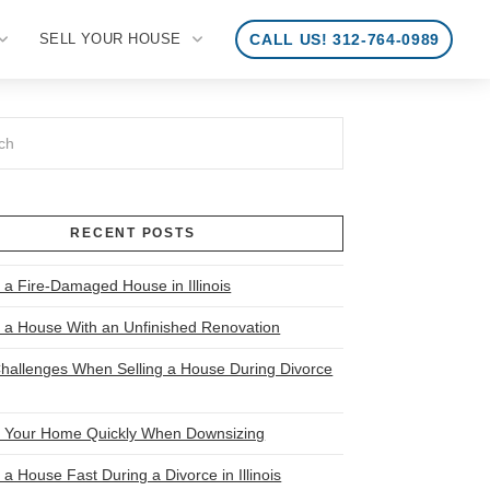
SELL YOUR HOUSE
CALL US! 312-764-0989
RECENT POSTS
 a Fire-Damaged House in Illinois
l a House With an Unfinished Renovation
allenges When Selling a House During Divorce
l Your Home Quickly When Downsizing
 a House Fast During a Divorce in Illinois