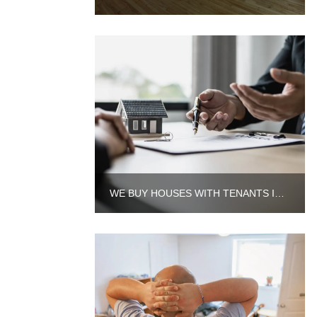
WE BUY HOUSES WITH TENANTS IN AURORA