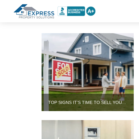
TOP SIGNS IT’S TIME TO SELL YOUR HOUSE INSTEAD OF RENTING IT OUT