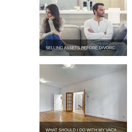
SELLING ASSETS BEFORE DIVORCE IN ILLINOIS
WHAT SHOULD I DO WITH MY VACANT PROPERTY IN AURORA?