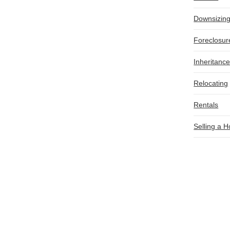
Downsizin
Foreclosur
Inheritanc
Relocating
Rentals
Selling a 
OTHER HELPFUL RESOURCES
E
How to Sell a Fire-Damaged House in Illinois