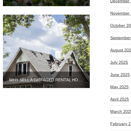
December 
November 
October 2
September
August 20
July 2025
June 2025
WHY SELL A DAMAGED RENTAL HOUSE TO CASH BUYERS IN ARLINGTON HEIGHTS?
May 2025
April 2025
March 202
February 