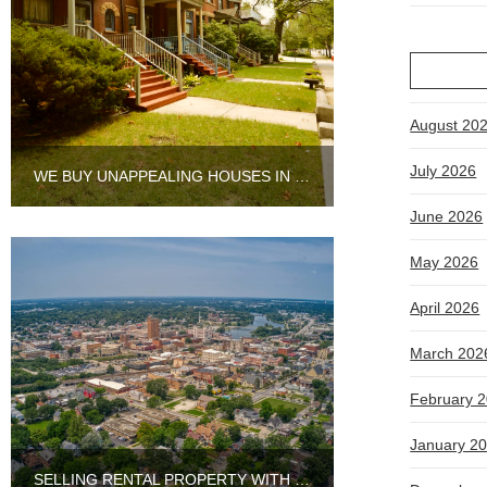
August 20
July 2026
WE BUY UNAPPEALING HOUSES IN CHICAGO
June 2026
May 2026
April 2026
March 202
February 
January 2
SELLING RENTAL PROPERTY WITH TENANTS IN AURORA