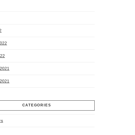
2
2022
022
2021
2021
CATEGORIES
rs