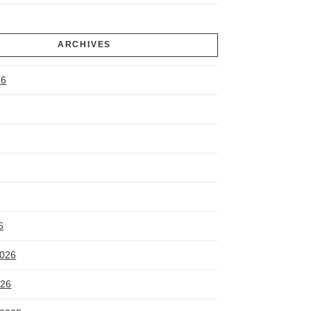
ARCHIVES
26
6
2026
026