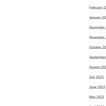
February 
January 2
December 
November 
October 2
September
August 20
July 2023
June 2023
May 2023