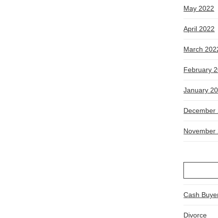
May 2022
April 2022
March 202
February 
January 2
December 
November 
Cash Buye
Divorce