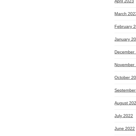
April 2023
March 202
February 
January 2
December 
November 
October 2
September
August 20
July 2022
June 2022