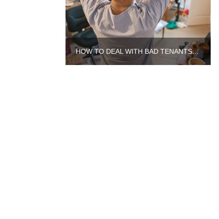
HOW TO DEAL WITH BAD TENANTS IN AURORA