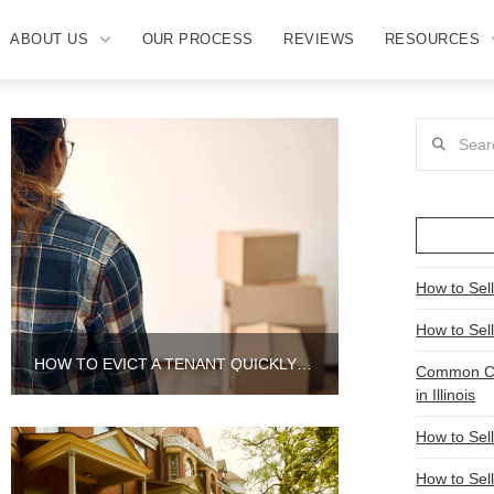
ABOUT US
OUR PROCESS
REVIEWS
RESOURCES
Search
How to Sell
How to Sel
HOW TO EVICT A TENANT QUICKLY IN AURORA
Common Ch
in Illinois
How to Sel
How to Sell