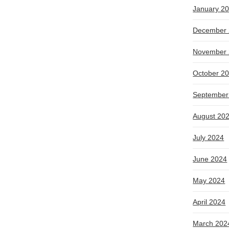
January 2
December 
November 
October 2
September
August 20
July 2024
June 2024
May 2024
April 2024
March 202