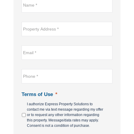
Name*
*
Property
Address
*
Email
*
*
Phone
*
Terms of Use
*
I authorize Express Property Solutions to
contact me via text message regarding my offer
or to request any other information regarding
this property. Message/data rates may apply.
Consent is not a condition of purchase.