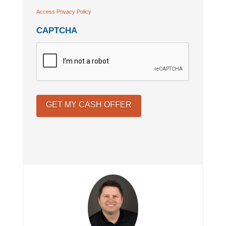
Access Privacy Policy
CAPTCHA
GET MY CASH OFFER