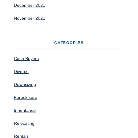
December 2021
November 2021
CATEGORIES
Cash Buyers
Divorce
Downsizing
Foreclosure
Inheritance
Relocating
Rentals