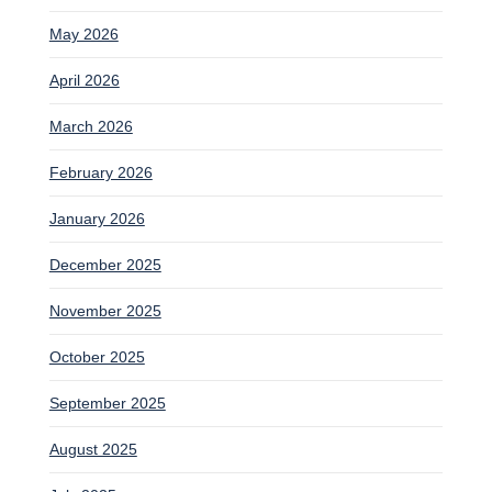
May 2026
April 2026
March 2026
February 2026
January 2026
December 2025
November 2025
October 2025
September 2025
August 2025