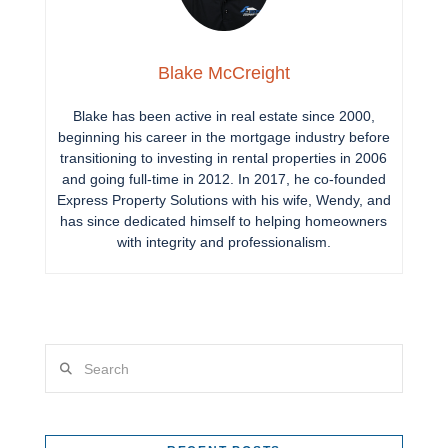
Blake McCreight
Blake has been active in real estate since 2000,
beginning his career in the mortgage industry before
transitioning to investing in rental properties in 2006
and going full-time in 2012. In 2017, he co-founded
Express Property Solutions with his wife, Wendy, and
has since dedicated himself to helping homeowners
with integrity and professionalism.
Search