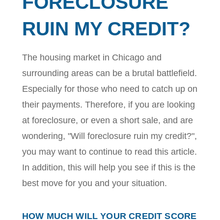
FORECLOSURE
RUIN MY CREDIT?
The housing market in Chicago and
surrounding areas can be a brutal battlefield.
Especially for those who need to catch up on
their payments. Therefore, if you are looking
at foreclosure, or even a short sale, and are
wondering, "Will foreclosure ruin my credit?",
you may want to continue to read this article.
In addition, this will help you see if this is the
best move for you and your situation.
HOW MUCH WILL YOUR CREDIT SCORE