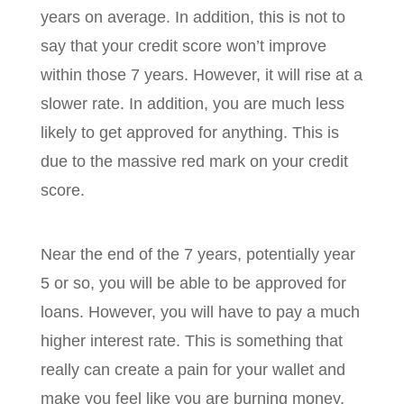
years on average. In addition, this is not to
say that your credit score won’t improve
within those 7 years. However, it will rise at a
slower rate. In addition, you are much less
likely to get approved for anything. This is
due to the massive red mark on your credit
score.
Near the end of the 7 years, potentially year
5 or so, you will be able to be approved for
loans. However, you will have to pay a much
higher interest rate. This is something that
really can create a pain for your wallet and
make you feel like you are burning money.