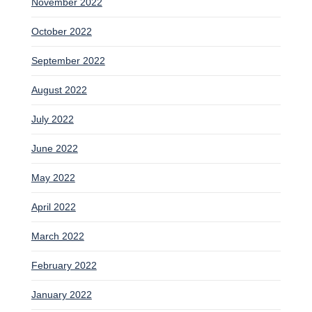
November 2022
October 2022
September 2022
August 2022
July 2022
June 2022
May 2022
April 2022
March 2022
February 2022
January 2022