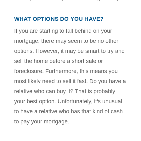
WHAT OPTIONS DO YOU HAVE?
If you are starting to fall behind on your
mortgage, there may seem to be no other
options. However, it may be smart to try and
sell the home before a short sale or
foreclosure. Furthermore, this means you
most likely need to sell it fast. Do you have a
relative who can buy it? That is probably
your best option. Unfortunately, it's unusual
to have a relative who has that kind of cash
to pay your mortgage.