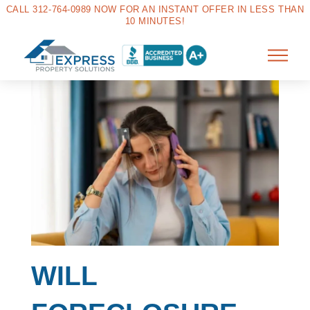
CALL 312-764-0989 NOW FOR AN INSTANT OFFER IN LESS THAN
10 MINUTES!
WILL