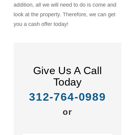
addition, all we will need to do is come and
look at the property. Therefore, we can get
you a cash offer today!
Give Us A Call
Today
312-764-0989
or