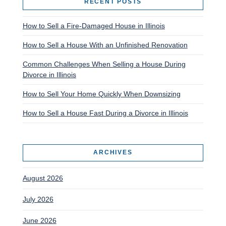
RECENT POSTS
How to Sell a Fire-Damaged House in Illinois
How to Sell a House With an Unfinished Renovation
Common Challenges When Selling a House During
Divorce in Illinois
How to Sell Your Home Quickly When Downsizing
How to Sell a House Fast During a Divorce in Illinois
ARCHIVES
August 2026
July 2026
June 2026