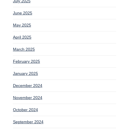
July 2025
June 2025
May 2025
April 2025
March 2025
February 2025
January 2025
December 2024
November 2024
October 2024
September 2024