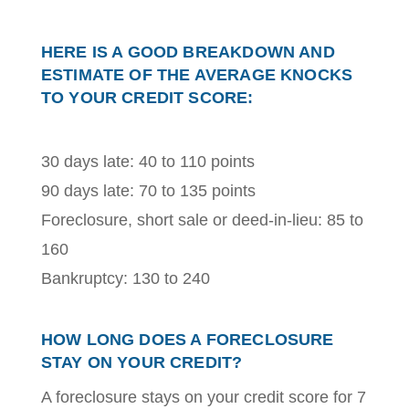
HERE IS A GOOD BREAKDOWN AND
ESTIMATE OF THE AVERAGE KNOCKS
TO YOUR CREDIT SCORE:
30 days late: 40 to 110 points
90 days late: 70 to 135 points
Foreclosure, short sale or deed-in-lieu: 85 to
160
Bankruptcy: 130 to 240
HOW LONG DOES A FORECLOSURE
STAY ON YOUR CREDIT?
A foreclosure stays on your credit score for 7