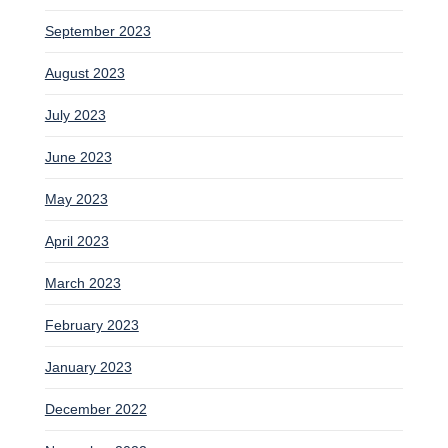
September 2023
August 2023
July 2023
June 2023
May 2023
April 2023
March 2023
February 2023
January 2023
December 2022