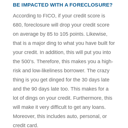
BE IMPACTED WITH A FORECLOSURE?
According to
FICO
, if your credit score is
680, foreclosure will drop your credit score
on average by 85 to 105 points. Likewise,
that is a major ding to what you have built for
your credit. In addition, this will put you into
the 500’s. Therefore, this makes you a high-
risk and low-likeliness borrower. The crazy
thing is you get dinged for the 30 days late
and the 90 days late too. This makes for a
lot of dings on your credit. Furthermore, this
will make it very difficult to get any loans.
Moreover, this includes auto, personal, or
credit card.