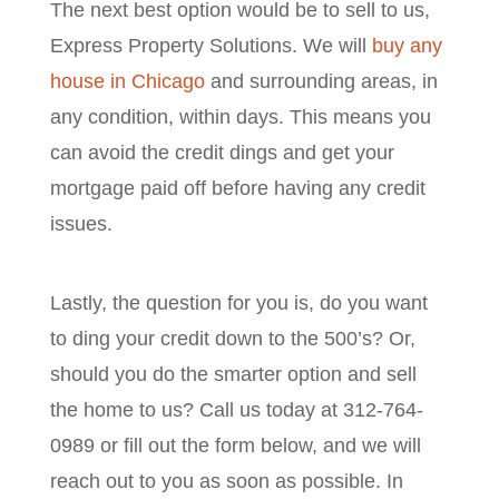
The next best option would be to sell to us,
Express Property Solutions. We will
buy any
house in Chicago
and surrounding areas, in
any condition, within days. This means you
can avoid the credit dings and get your
mortgage paid off before having any credit
issues.
Lastly, the question for you is, do you want
to ding your credit down to the 500’s? Or,
should you do the smarter option and sell
the home to us? Call us today at 312-764-
0989 or fill out the form below, and we will
reach out to you as soon as possible. In