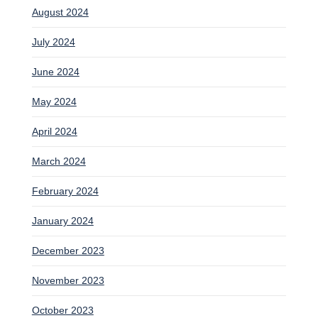
August 2024
July 2024
June 2024
May 2024
April 2024
March 2024
February 2024
January 2024
December 2023
November 2023
October 2023