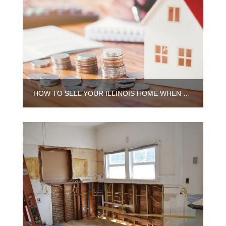
HOW TO SELL YOUR ILLINOIS HOME WHEN YOU STILL OWE MONEY ON IT?