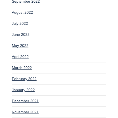
September 2022
August 2022
July 2022
June 2022
May 2022
April 2022
March 2022
February 2022
January 2022
December 2021
November 2021