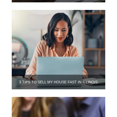
3 TIPS TO SELL MY HOUSE FAST IN ILLINOIS