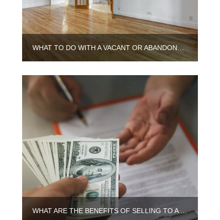
WHAT TO DO WITH A VACANT OR ABANDONED HOUSE IN ILLINOIS
WHAT ARE THE BENEFITS OF SELLING TO A CASH BUYER