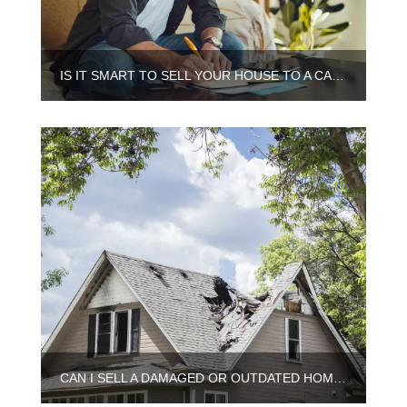
IS IT SMART TO SELL YOUR HOUSE TO A CASH BUYER IN ILLINOIS
CAN I SELL A DAMAGED OR OUTDATED HOME IN CHICAGO?