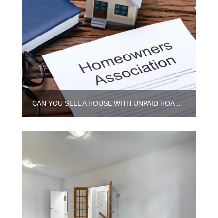
CAN YOU SELL A HOUSE WITH UNPAID HOA DUES IN ILLINOIS?