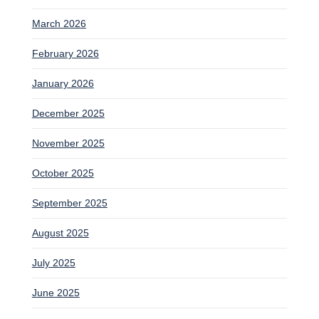
March 2026
February 2026
January 2026
December 2025
November 2025
October 2025
September 2025
August 2025
July 2025
June 2025