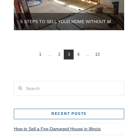
5 STEPS TO SELL YOUR HOME WITHOUT MAKING REPAIRS IN CHICAGO
1
...
2
3
4
...
13
Search
RECENT POSTS
How to Sell a Fire-Damaged House in Illinois