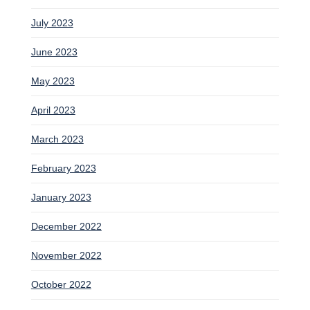
July 2023
June 2023
May 2023
April 2023
March 2023
February 2023
January 2023
December 2022
November 2022
October 2022