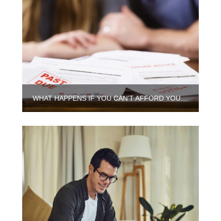
WHAT HAPPENS IF YOU CAN’T AFFORD YOUR MORTGAGE ANYMORE IN CHICAGO