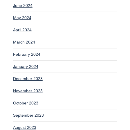
June 2024
May 2024
April 2024
March 2024
February 2024
January 2024
December 2023
November 2023
October 2023
September 2023
August 2023