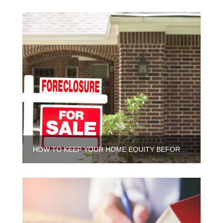
HOW TO KEEP YOUR HOME EQUITY BEFORE FORECLOSURE IN CHICAGO