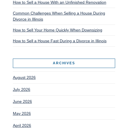
How to Sell a House With an Unfinished Renovation
Common Challenges When Selling a House During
Divorce in Illinois
How to Sell Your Home Quickly When Downsizing
How to Sell a House Fast During a Divorce in Illinois
ARCHIVES
August 2026
July 2026
June 2026
May 2026
April 2026