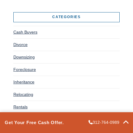
CATEGORIES
Cash Buyers
Divorce
Downsizing
Foreclosure
Inheritance
Relocating
Rentals
Selling a House
Get Your Free Cash Offer.
312-764-0989