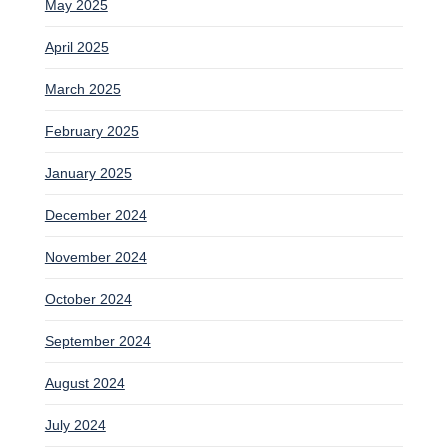
May 2025
April 2025
March 2025
February 2025
January 2025
December 2024
November 2024
October 2024
September 2024
August 2024
July 2024